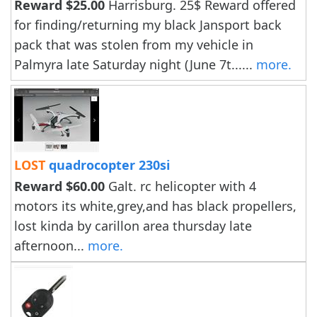
Reward $25.00
Harrisburg. 25$ Reward offered
for finding/returning my black Jansport back
pack that was stolen from my vehicle in
Palmyra late Saturday night (June 7t......
more.
LOST
quadrocopter 230si
Reward $60.00
Galt. rc helicopter with 4
motors its white,grey,and has black propellers,
lost kinda by carillon area thursday late
afternoon...
more.