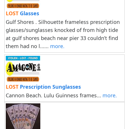
LOST
Glasses
Gulf Shores . Silhouette frameless prescription
glasses/sunglasses knocked of from high tide
at gulf shores beach near pier 33 couldn’t find
them had no l......
more.
LOST
Prescription Sunglasses
Cannon Beach. Lulu Guinness frames...
more.