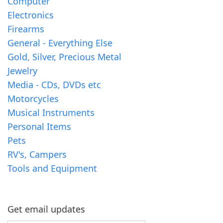
Computer
Electronics
Firearms
General - Everything Else
Gold, Silver, Precious Metal
Jewelry
Media - CDs, DVDs etc
Motorcycles
Musical Instruments
Personal Items
Pets
RV's, Campers
Tools and Equipment
Get email updates