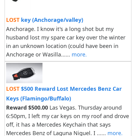
LOST
key (Anchorage/valley)
Anchorage. I know it's a long shot but my
husband lost my spare car key over the winter
in an unknown location (could have been in
Anchorage or Wasilla......
more.
LOST
$500 Reward Lost Mercedes Benz Car
Keys (Flamingo/Buffalo)
Reward $500.00
Las Vegas. Thursday around
6:50pm, I left my car keys on my roof and drove
off, it has a Mercedes Keychain that says
Mercedes Benz of Laguna Niguel. I ......
more.