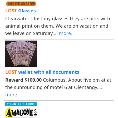
LOST
Glasses
Clearwater. I lost my glasses they are pink with
animal print on them. We are on vacation and
we leave on Saturday....
more.
LOST
wallet with all documents
Reward $100.00
Columbus. About five pm at at
the sunrounding of motel 6 at Olentangy....
more.