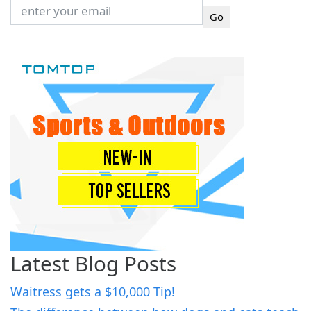
Latest Blog Posts
Waitress gets a $10,000 Tip!