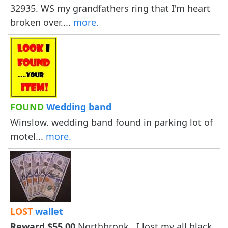
32935. WS my grandfathers ring that I'm heart
broken over....
more.
FOUND
Wedding band
Winslow. wedding band found in parking lot of
motel...
more.
LOST
wallet
Reward $55.00
Northbrook . I lost my all black