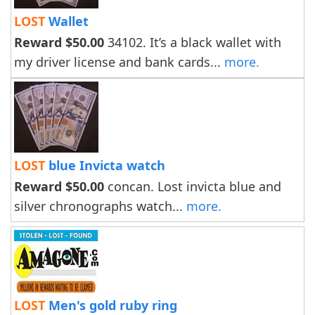
LOST
Wallet
Reward $50.00
34102. It’s a black wallet with
my driver license and bank cards...
more.
LOST
blue Invicta watch
Reward $50.00
concan. Lost invicta blue and
silver chronographs watch...
more.
LOST
Men's gold ruby ring