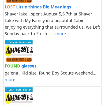
LOST
Little things Big Meanings
Shaver lake . spent August 5,6,7th at Shaver
Lake with My Family in a beautiful Cabin
enjoying everything that surrounded us. we Left
Sunday back to Fresn......
more.
FOUND
glasses
galena . Kid size, found Boy Scouts weekend...
more.