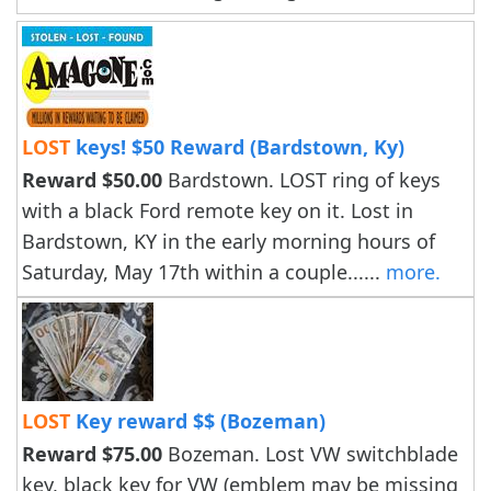
LOST
keys! $50 Reward (Bardstown, Ky)
Reward $50.00
Bardstown. LOST ring of keys
with a black Ford remote key on it. Lost in
Bardstown, KY in the early morning hours of
Saturday, May 17th within a couple......
more.
LOST
Key reward $$ (Bozeman)
Reward $75.00
Bozeman. Lost VW switchblade
key, black key for VW (emblem may be missing