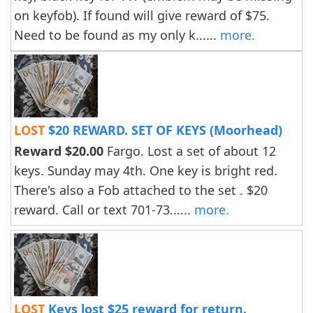
on keyfob). If found will give reward of $75.
Need to be found as my only k......
more.
LOST
$20 REWARD. SET OF KEYS (Moorhead)
Reward $20.00
Fargo. Lost a set of about 12
keys. Sunday may 4th. One key is bright red.
There's also a Fob attached to the set . $20
reward. Call or text 701-73......
more.
LOST
Keys lost $25 reward for return.