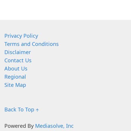
Privacy Policy
Terms and Conditions
Disclaimer
Contact Us
About Us
Regional
Site Map
Back To Top ↑
Powered By
Mediasolve, Inc