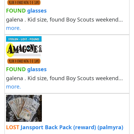
FOUND
glasses
galena . Kid size, found Boy Scouts weekend...
more.
FOUND
glasses
galena . Kid size, found Boy Scouts weekend...
more.
LOST
Jansport Back Pack (reward) (palmyra)