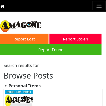
Report Lost
Report Stolen
Report Found
Search results for
Browse Posts
in
Personal Items