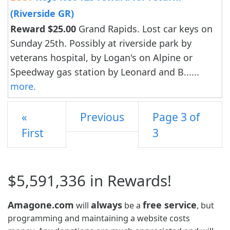
(Riverside GR)
Reward $25.00
Grand Rapids. Lost car keys on
Sunday 25th. Possibly at riverside park by
veterans hospital, by Logan's on Alpine or
Speedway gas station by Leonard and B......
more.
«
Previous
Page 3 of
First
3
$5,591,336 in Rewards!
Amagone.com
always
free service
will
be a
, but
programming and maintaining a website costs