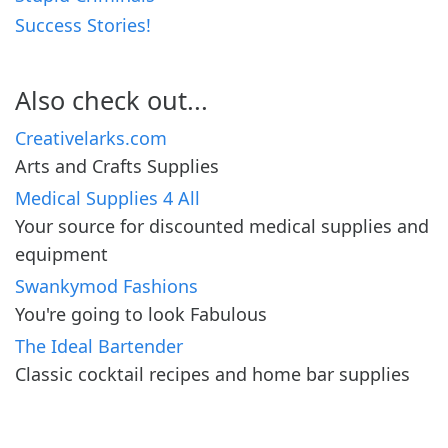
Success Stories!
Also check out...
Creativelarks.com
Arts and Crafts Supplies
Medical Supplies 4 All
Your source for discounted medical supplies and
equipment
Swankymod Fashions
You're going to look Fabulous
The Ideal Bartender
Classic cocktail recipes and home bar supplies