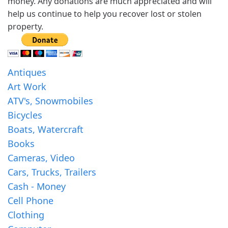
money. Any donations are much appreciated and will
help us continue to help you recover lost or stolen
property.
Antiques
Art Work
ATV's, Snowmobiles
Bicycles
Boats, Watercraft
Books
Cameras, Video
Cars, Trucks, Trailers
Cash - Money
Cell Phone
Clothing