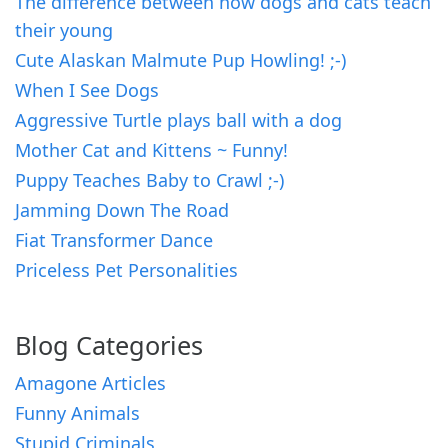
The difference between how dogs and cats teach
their young
Cute Alaskan Malmute Pup Howling! ;-)
When I See Dogs
Aggressive Turtle plays ball with a dog
Mother Cat and Kittens ~ Funny!
Puppy Teaches Baby to Crawl ;-)
Jamming Down The Road
Fiat Transformer Dance
Priceless Pet Personalities
Blog Categories
Amagone Articles
Funny Animals
Stupid Criminals