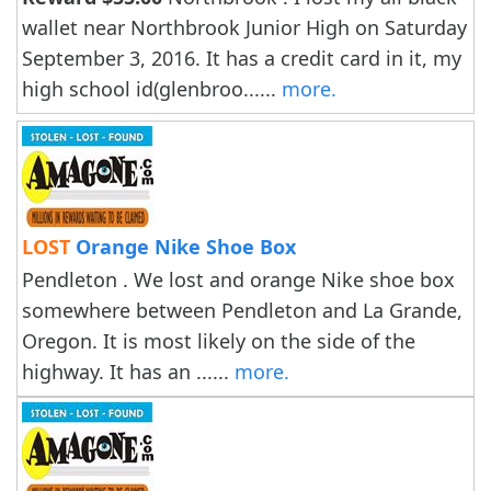
wallet near Northbrook Junior High on Saturday
September 3, 2016. It has a credit card in it, my
high school id(glenbroo......
more.
LOST
Orange Nike Shoe Box
Pendleton . We lost and orange Nike shoe box
somewhere between Pendleton and La Grande,
Oregon. It is most likely on the side of the
highway. It has an ......
more.