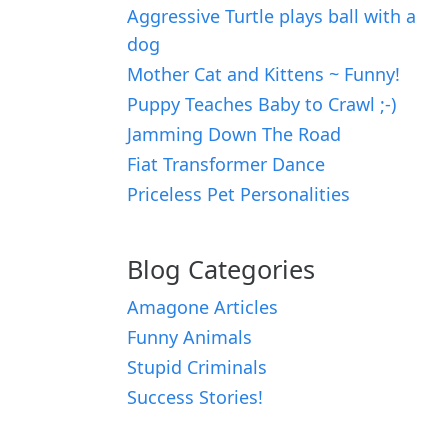
Aggressive Turtle plays ball with a
dog
Mother Cat and Kittens ~ Funny!
Puppy Teaches Baby to Crawl ;-)
Jamming Down The Road
Fiat Transformer Dance
Priceless Pet Personalities
Blog Categories
Amagone Articles
Funny Animals
Stupid Criminals
Success Stories!