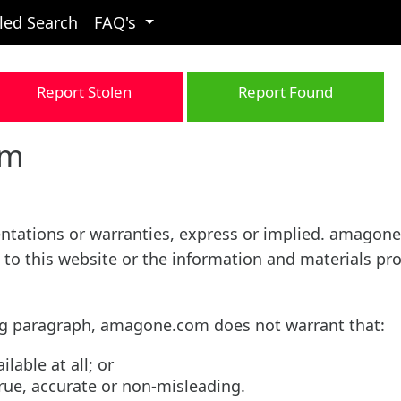
led Search
FAQ's
Report Stolen
Report Found
om
sentations or warranties, express or implied. amagon
 to this website or the information and materials pr
ing paragraph, amagone.com does not warrant that:
ilable at all; or
true, accurate or non-misleading.