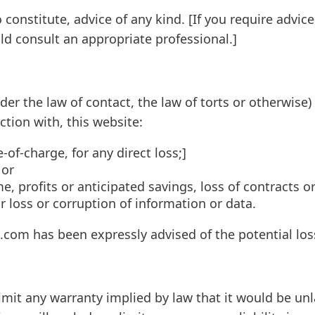
constitute, advice of any kind. [If you require advice
uld consult an appropriate professional.]
r the law of contact, the law of torts or otherwise) 
ction with, this website:
-of-charge, for any direct loss;]
 or
e, profits or anticipated savings, loss of contracts o
or loss or corruption of information or data.
e.com has been expressly advised of the potential los
limit any warranty implied by law that it would be unl