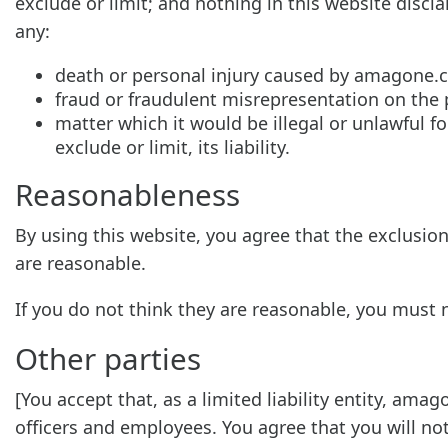
exclude or limit; and nothing in this website discla
any:
death or personal injury caused by amagone.
fraud or fraudulent misrepresentation on the
matter which it would be illegal or unlawful f
exclude or limit, its liability.
Reasonableness
By using this website, you agree that the exclusions
are reasonable.
If you do not think they are reasonable, you must 
Other parties
[You accept that, as a limited liability entity, amag
officers and employees. You agree that you will no