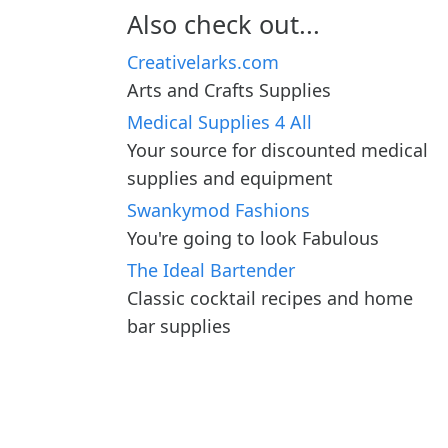
Also check out...
Creativelarks.com
Arts and Crafts Supplies
Medical Supplies 4 All
Your source for discounted medical
supplies and equipment
Swankymod Fashions
You're going to look Fabulous
The Ideal Bartender
Classic cocktail recipes and home
bar supplies