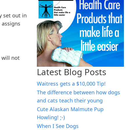
y set out in
, assigns
 will not
Latest Blog Posts
Waitress gets a $10,000 Tip!
The difference between how dogs
and cats teach their young
Cute Alaskan Malmute Pup
Howling! ;-)
When I See Dogs