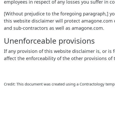
employees in respect of any losses you suffer in c
[Without prejudice to the foregoing paragraph,] you 
this website disclaimer will protect amagone.com o
and sub-contractors as well as amagone.com.
Unenforceable provisions
If any provision of this website disclaimer is, or i
affect the enforceability of the other provisions of 
Credit: This document was created using a Contractology templ