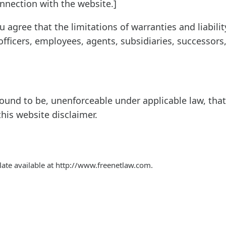
onnection with the website.]
agree that the limitations of warranties and liabilit
fficers, employees, agents, subsidiaries, successors
s found to be, unenforceable under applicable law, that
this website disclaimer.
ate available at http://www.freenetlaw.com.