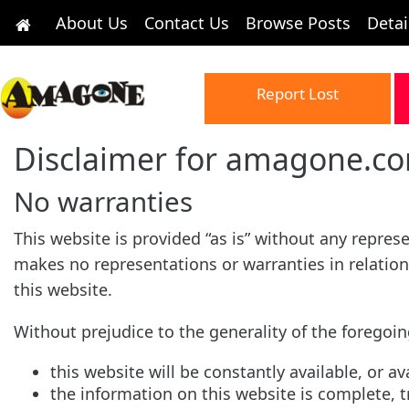
About Us
Contact Us
Browse Posts
Detai
Report Lost
Disclaimer for amagone.c
No warranties
This website is provided “as is” without any repre
makes no representations or warranties in relation
this website.
Without prejudice to the generality of the forego
this website will be constantly available, or ava
the information on this website is complete, 