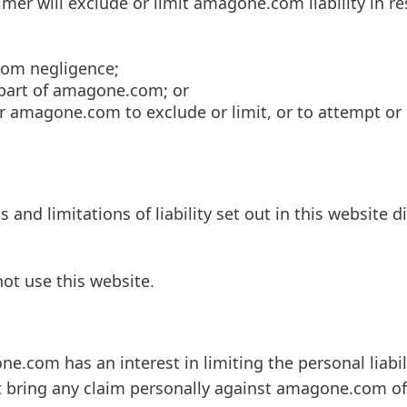
imer will exclude or limit amagone.com liability in re
com negligence;
 part of amagone.com; or
or amagone.com to exclude or limit, or to attempt or
 and limitations of liability set out in this website d
not use this website.
one.com has an interest in limiting the personal liabili
t bring any claim personally against amagone.com off