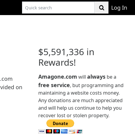
Log In
$5,591,336 in
Rewards!
Amagone.com
always
will
be a
e.com
free service
, but programming and
ovided on
maintaining a website costs money.
Any donations are much appreciated
and will help us continue to help you
recover lost or stolen property.