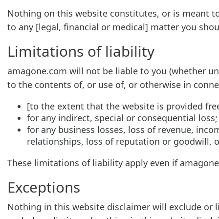
Nothing on this website constitutes, or is meant to 
to any [legal, financial or medical] matter you sho
Limitations of liability
amagone.com will not be liable to you (whether unde
to the contents of, or use of, or otherwise in conne
[to the extent that the website is provided free
for any indirect, special or consequential loss;
for any business losses, loss of revenue, incom
relationships, loss of reputation or goodwill, 
These limitations of liability apply even if amagon
Exceptions
Nothing in this website disclaimer will exclude or 