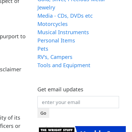
spect of
Jewelry
Media - CDs, DVDs etc
Motorcycles
Musical Instruments
 purport to
Personal Items
Pets
RV's, Campers
Tools and Equipment
isclaimer
Get email updates
ty of its
icers or