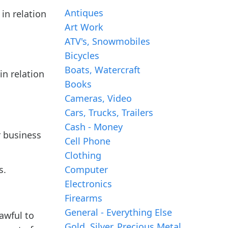
Antiques
 in relation
Art Work
ATV's, Snowmobiles
Bicycles
Boats, Watercraft
in relation
Books
Cameras, Video
Cars, Trucks, Trailers
Cash - Money
r business
Cell Phone
Clothing
s.
Computer
Electronics
Firearms
General - Everything Else
awful to
Gold, Silver, Precious Metal