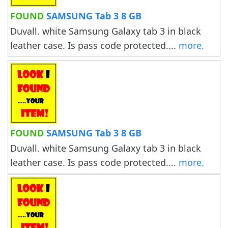
FOUND
SAMSUNG Tab 3 8 GB
Duvall. white Samsung Galaxy tab 3 in black
leather case. Is pass code protected....
more.
FOUND
SAMSUNG Tab 3 8 GB
Duvall. white Samsung Galaxy tab 3 in black
leather case. Is pass code protected....
more.