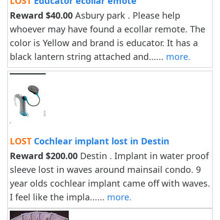
LOST
Educator ecollar emote
Reward $40.00
Asbury park . Please help
whoever may have found a ecollar remote. The
color is Yellow and brand is educator. It has a
black lantern string attached and......
more.
LOST
Cochlear implant lost in Destin
Reward $200.00
Destin . Implant in water proof
sleeve lost in waves around mainsail condo. 9
year olds cochlear implant came off with waves.
I feel like the impla......
more.