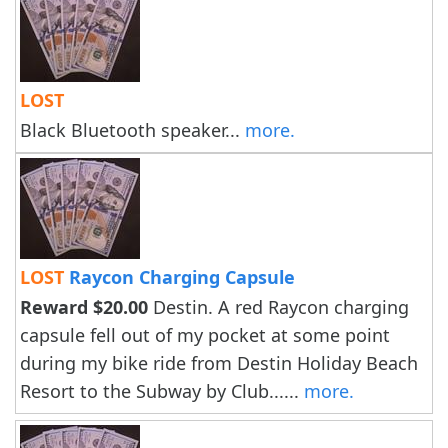
LOST
Black Bluetooth speaker...
more.
LOST
Raycon Charging Capsule
Reward $20.00
Destin. A red Raycon charging
capsule fell out of my pocket at some point
during my bike ride from Destin Holiday Beach
Resort to the Subway by Club......
more.