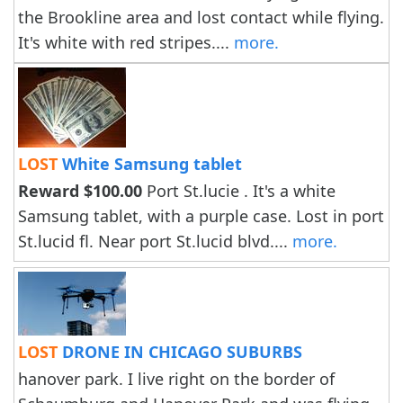
the Brookline area and lost contact while flying.
It's white with red stripes....
more.
LOST
White Samsung tablet
Reward $100.00
Port St.lucie . It's a white
Samsung tablet, with a purple case. Lost in port
St.lucid fl. Near port St.lucid blvd....
more.
LOST
DRONE IN CHICAGO SUBURBS
hanover park. I live right on the border of