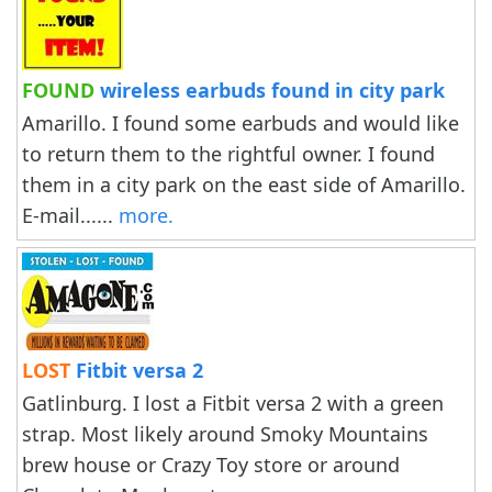
FOUND
wireless earbuds found in city park
Amarillo. I found some earbuds and would like
to return them to the rightful owner. I found
them in a city park on the east side of Amarillo.
E-mail......
more.
LOST
Fitbit versa 2
Gatlinburg. I lost a Fitbit versa 2 with a green
strap. Most likely around Smoky Mountains
brew house or Crazy Toy store or around