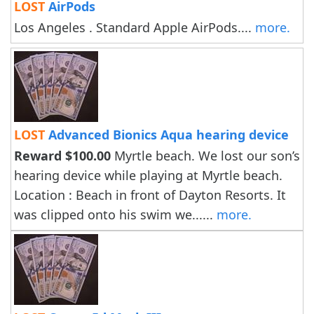
LOST
AirPods
Los Angeles . Standard Apple AirPods....
more.
LOST
Advanced Bionics Aqua hearing device
Reward $100.00
Myrtle beach. We lost our son’s
hearing device while playing at Myrtle beach.
Location : Beach in front of Dayton Resorts. It
was clipped onto his swim we......
more.