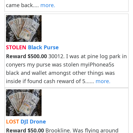
came back....
more.
STOLEN
Black Purse
Reward $500.00
30012. I was at pine log park in
conyers my purse was stolen myiPhonea5s
black and wallet amongst other things was
inside if found cash reward of 5......
more.
LOST
DJI Drone
Reward $50.00
Brookline. Was flying around