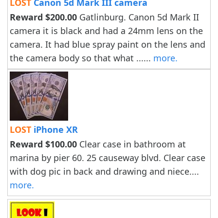
LOST
Canon 5d Mark III camera
Reward $200.00
Gatlinburg. Canon 5d Mark II
camera it is black and had a 24mm lens on the
camera. It had blue spray paint on the lens and
the camera body so that what ......
more.
LOST
iPhone XR
Reward $100.00
Clear case in bathroom at
marina by pier 60. 25 causeway blvd. Clear case
with dog pic in back and drawing and niece....
more.