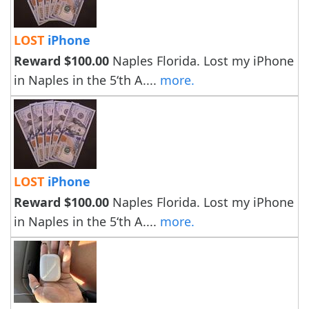
LOST
iPhone
Reward $100.00
Naples Florida. Lost my iPhone
in Naples in the 5‘th A....
more.
LOST
iPhone
Reward $100.00
Naples Florida. Lost my iPhone
in Naples in the 5‘th A....
more.