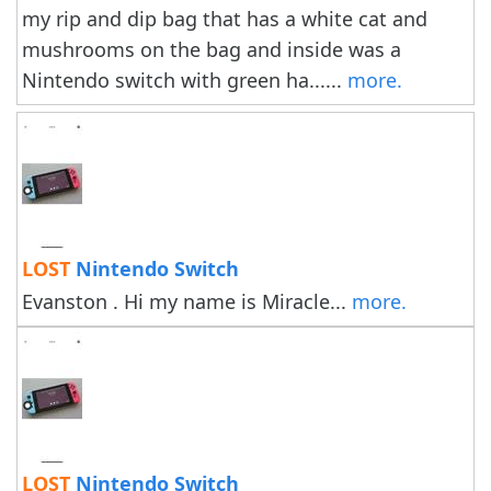
my rip and dip bag that has a white cat and
mushrooms on the bag and inside was a
Nintendo switch with green ha......
more.
LOST
Nintendo Switch
Evanston . Hi my name is Miracle...
more.
LOST
Nintendo Switch