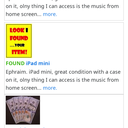
on it, olny thing I can access is the music from
home screen...
more.
FOUND
iPad mini
Ephraim. iPad mini, great condition with a case
on it, olny thing I can access is the music from
home screen...
more.