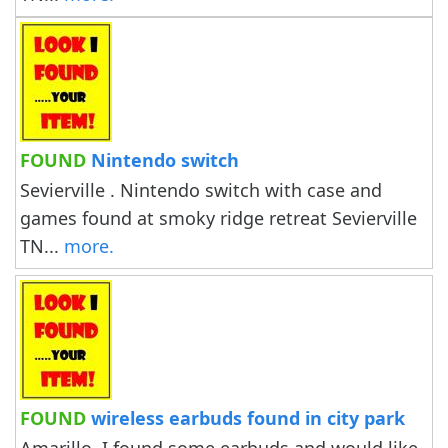
FOUND
Nintendo switch
Sevierville . Nintendo switch with case and
games found at smoky ridge retreat Sevierville
TN...
more.
FOUND
wireless earbuds found in city park