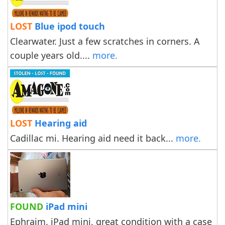
LOST
Blue ipod touch
Clearwater. Just a few scratches in corners. A
couple years old....
more.
LOST
Hearing aid
Cadillac mi. Hearing aid need it back...
more.
FOUND
iPad mini
Ephraim. iPad mini, great condition with a case