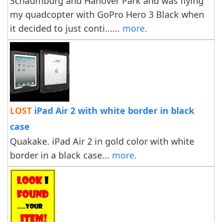
Schaumburg and Hanover Park and was flying
my quadcopter with GoPro Hero 3 Black when
it decided to just conti......
more.
LOST
iPad Air 2 with white border in black
case
Quakake. iPad Air 2 in gold color with white
border in a black case...
more.