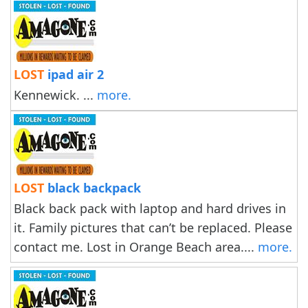
LOST
ipad air 2
Kennewick. ...
more.
LOST
black backpack
Black back pack with laptop and hard drives in
it. Family pictures that can’t be replaced. Please
contact me. Lost in Orange Beach area....
more.