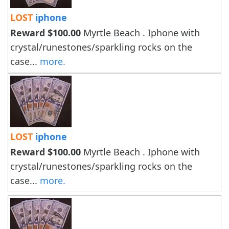
LOST
iphone
Reward $100.00
Myrtle Beach . Iphone with
crystal/runestones/sparkling rocks on the
case...
more.
LOST
iphone
Reward $100.00
Myrtle Beach . Iphone with
crystal/runestones/sparkling rocks on the
case...
more.