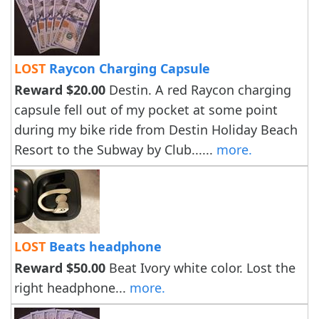
LOST
Raycon Charging Capsule
Reward $20.00
Destin. A red Raycon charging
capsule fell out of my pocket at some point
during my bike ride from Destin Holiday Beach
Resort to the Subway by Club......
more.
LOST
Beats headphone
Reward $50.00
Beat Ivory white color. Lost the
right headphone...
more.