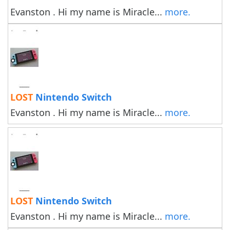
Evanston . Hi my name is Miracle...
more.
LOST
Nintendo Switch
Evanston . Hi my name is Miracle...
more.
LOST
Nintendo Switch
Evanston . Hi my name is Miracle...
more.