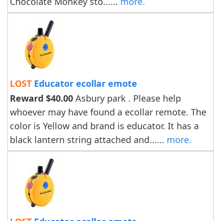
Chocolate Monkey sto......
more.
LOST
Educator ecollar emote
Reward $40.00
Asbury park . Please help
whoever may have found a ecollar remote. The
color is Yellow and brand is educator. It has a
black lantern string attached and......
more.