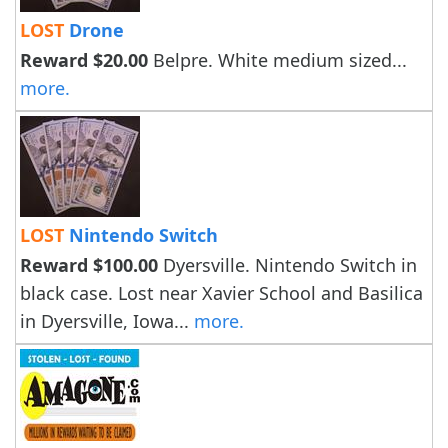
LOST
Drone
Reward $20.00
Belpre. White medium sized...
more.
LOST
Nintendo Switch
Reward $100.00
Dyersville. Nintendo Switch in
black case. Lost near Xavier School and Basilica
in Dyersville, Iowa...
more.