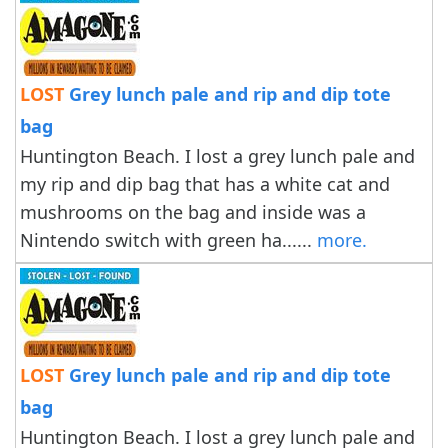
LOST
Grey lunch pale and rip and dip tote
bag
Huntington Beach. I lost a grey lunch pale and
my rip and dip bag that has a white cat and
mushrooms on the bag and inside was a
Nintendo switch with green ha......
more.
LOST
Grey lunch pale and rip and dip tote
bag
Huntington Beach. I lost a grey lunch pale and