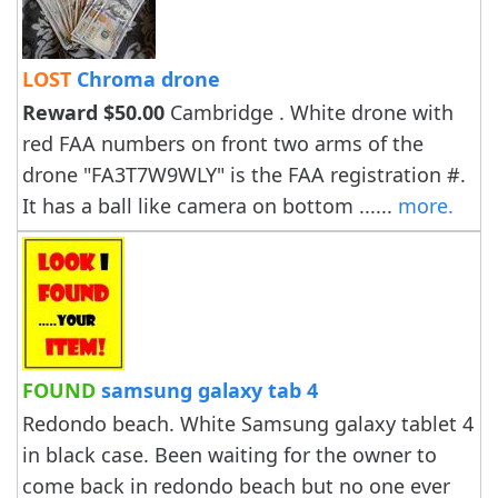
LOST
Chroma drone
Reward $50.00
Cambridge . White drone with
red FAA numbers on front two arms of the
drone "FA3T7W9WLY" is the FAA registration #.
It has a ball like camera on bottom ......
more.
FOUND
samsung galaxy tab 4
Redondo beach. White Samsung galaxy tablet 4
in black case. Been waiting for the owner to
come back in redondo beach but no one ever