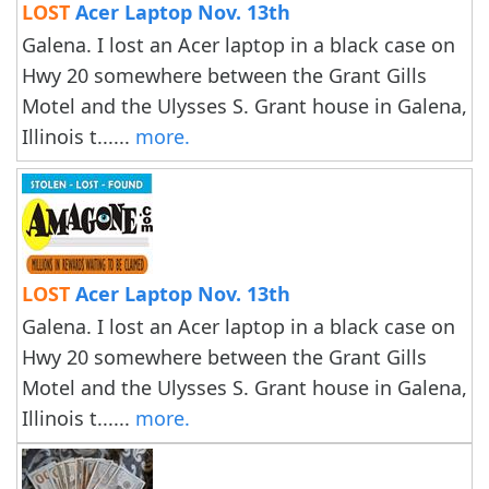
LOST
Acer Laptop Nov. 13th
Galena. I lost an Acer laptop in a black case on
Hwy 20 somewhere between the Grant Gills
Motel and the Ulysses S. Grant house in Galena,
Illinois t......
more.
LOST
Acer Laptop Nov. 13th
Galena. I lost an Acer laptop in a black case on
Hwy 20 somewhere between the Grant Gills
Motel and the Ulysses S. Grant house in Galena,
Illinois t......
more.