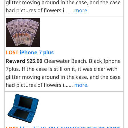
glitter moving around in the case, and the case
had pictures of flowers i......
more.
LOST
iPhone 7 plus
Reward $25.00
Clearwater Beach. Black Iphone
7plus. If the case is still on it, it was clear with
glitter moving around in the case, and the case
had pictures of flowers i......
more.