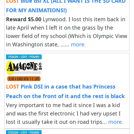
LOST
blue dsi XL (ALL I WANT IS THE SD CARD
FOR MY ANIMATIONS!)
Reward $5.00
Lynwood. I lost this item back in
late April when I left it on the grass by the
lower field of my school (Which is Olympic View
in Washington state, ......
more.
LOST
Pink DSI in a case that has Princess
Peach on the front of it and the rest is black
Very important to me had it since I was a kid
and was the first electronic I had very upset I
lost it usually take it out on road trips...
more.