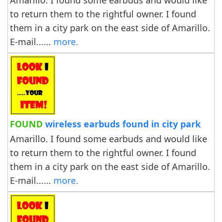
Amarillo. I found some earbuds and would like
to return them to the rightful owner. I found
them in a city park on the east side of Amarillo.
E-mail......
more.
FOUND
wireless earbuds found in city park
Amarillo. I found some earbuds and would like
to return them to the rightful owner. I found
them in a city park on the east side of Amarillo.
E-mail......
more.