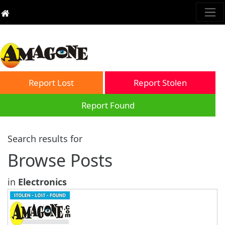
Report Lost
Report Stolen
Report Found
Search results for
Browse Posts
in
Electronics