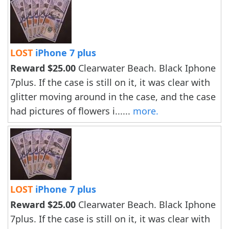
LOST
iPhone 7 plus
Reward $25.00
Clearwater Beach. Black Iphone
7plus. If the case is still on it, it was clear with
glitter moving around in the case, and the case
had pictures of flowers i......
more.
LOST
iPhone 7 plus
Reward $25.00
Clearwater Beach. Black Iphone
7plus. If the case is still on it, it was clear with