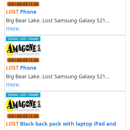
LOST
Phone
Big Bear Lake. Lost Samsung Galaxy S21...
more.
LOST
Phone
Big Bear Lake. Lost Samsung Galaxy S21...
more.
LOST
Black back pack with laptop iPad and