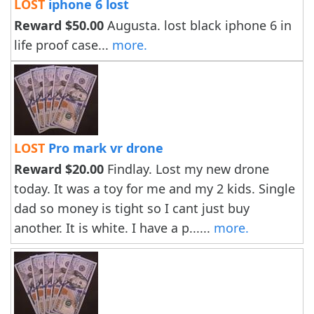
LOST
iphone 6 lost
Reward $50.00
Augusta. lost black iphone 6 in
life proof case...
more.
LOST
Pro mark vr drone
Reward $20.00
Findlay. Lost my new drone
today. It was a toy for me and my 2 kids. Single
dad so money is tight so I cant just buy
another. It is white. I have a p......
more.