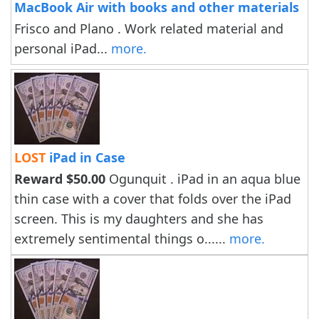
MacBook Air with books and other materials
Frisco and Plano . Work related material and
personal iPad...
more.
LOST
iPad in Case
Reward $50.00
Ogunquit . iPad in an aqua blue
thin case with a cover that folds over the iPad
screen. This is my daughters and she has
extremely sentimental things o......
more.