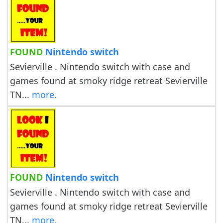
FOUND
Nintendo switch
Sevierville . Nintendo switch with case and
games found at smoky ridge retreat Sevierville
TN...
more.
FOUND
Nintendo switch
Sevierville . Nintendo switch with case and
games found at smoky ridge retreat Sevierville
TN...
more.