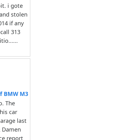
t. i gote
 and stolen
014 if any
call 313
io......
ff BMW M3
o. The
his car
arage last
& Damen
ice report