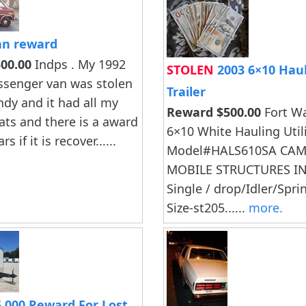
n reward
00.00
Indps . My 1992
STOLEN
2003 6×10 Hauli
ssenger van was stolen
Trailer
ndy and it had all my
Reward $500.00
Fort W
eats and there is a award
6×10 White Hauling Utilit
rs if it is recover......
Model#HALS610SA CA
MOBILE STRUCTURES IN
Single / drop/Idler/Spri
Size-st205......
more.
,000 Reward For Lost