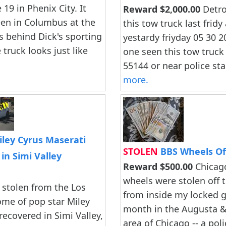
 19 in Phenix City. It
Reward $2,000.00
Detroi
een in Columbus at the
this tow truck last fridy
 behind Dick's sporting
yestardy friyday 05 30 2
truck looks just like
one seen this tow truck 
55144 or near police stait
more.
ley Cyrus Maserati
STOLEN
BBS Wheels O
in Simi Valley
Reward $500.00
Chicag
wheels were stolen off t
 stolen from the Los
from inside my locked g
me of pop star Miley
month in the Augusta 
recovered in Simi Valley,
area of Chicago -- a pol