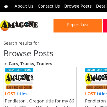
About Us
Contact Us
Browse Posts
Detai
Report Lost
Search results for
Browse Posts
in
Cars, Trucks, Trailers
LOST
titles
LOST
title
Pendleton . Oregon title for my 86
Pendleton 