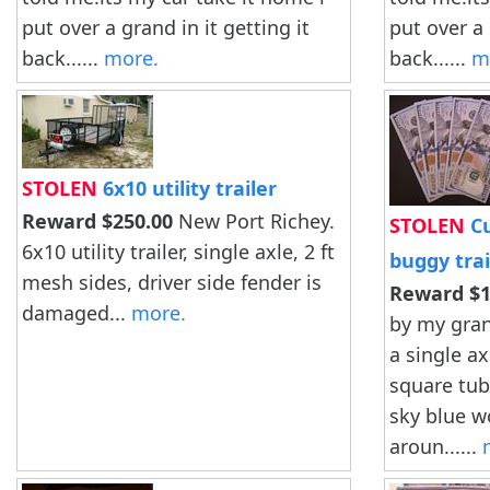
put over a grand in it getting it
put over a 
back......
more.
back......
m
STOLEN
6x10 utility trailer
Reward $250.00
New Port Richey.
STOLEN
Cu
6x10 utility trailer, single axle, 2 ft
buggy trai
mesh sides, driver side fender is
Reward $1
damaged...
more.
by my grand
a single ax
square tube
sky blue w
aroun......