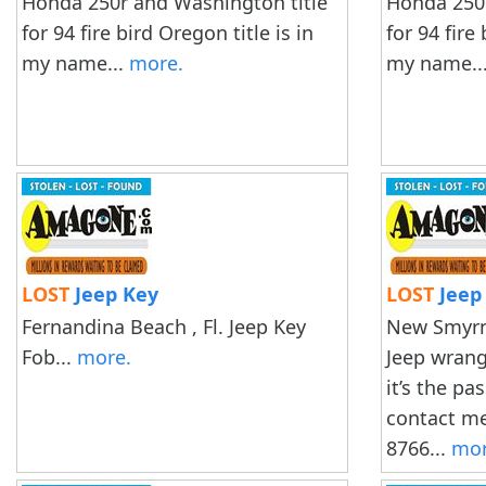
Honda 250r and Washington title
Honda 250r
for 94 fire bird Oregon title is in
for 94 fire
my name...
more.
my name..
LOST
Jeep Key
LOST
Jeep
Fernandina Beach , Fl. Jeep Key
New Smyrna
Fob...
more.
Jeep wrangl
it’s the pa
contact me
8766...
mor