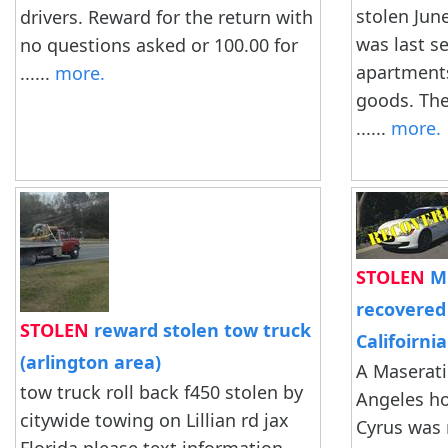
stolen June
drivers. Reward for the return with
was last s
no questions asked or 100.00 for
apartments
......
more.
goods. The 
......
more.
STOLEN
Mi
recovered 
STOLEN
reward stolen tow truck
Califoirnia
(arlington area)
A Maserati
tow truck roll back f450 stolen by
Angeles ho
citywide towing on Lillian rd jax
Cyrus was 