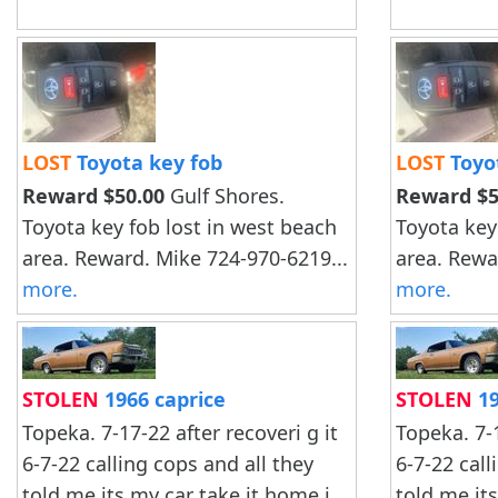
LOST
Toyota key fob
LOST
Toyo
Reward $50.00
Gulf Shores.
Reward $5
Toyota key fob lost in west beach
Toyota key
area. Reward. Mike 724-970-6219...
area. Rewa
more.
more.
STOLEN
1966 caprice
STOLEN
19
Topeka. 7-17-22 after recoveri g it
Topeka. 7-1
6-7-22 calling cops and all they
6-7-22 call
told me.its my car take it home i
told me.it