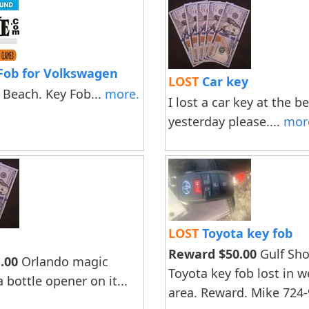
Fob for Volkswagen
LOST
Car key
 Beach. Key Fob...
more.
I lost a car key at the b
yesterday please....
mor
LOST
Toyota key fob
Reward $50.00
Gulf Sho
.00
Orlando magic
Toyota key fob lost in 
 bottle opener on it...
area. Reward. Mike 724-