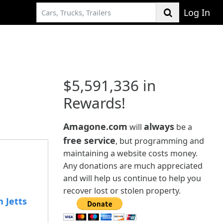
Log In
$5,591,336 in
Rewards!
Amagone.com
always
will
be a
free service
, but programming and
maintaining a website costs money.
Any donations are much appreciated
and will help us continue to help you
recover lost or stolen property.
 Jetts