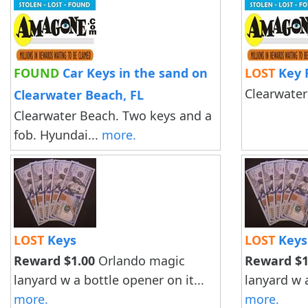
FOUND
Car Keys in the sand on
LOST
Key 
Clearwater
Clearwater Beach, FL
Clearwater Beach. Two keys and a
fob. Hyundai...
more.
LOST
Keys
LOST
Keys
Reward $1.00
Orlando magic
Reward $1
lanyard w a bottle opener on it...
lanyard w a
more.
more.