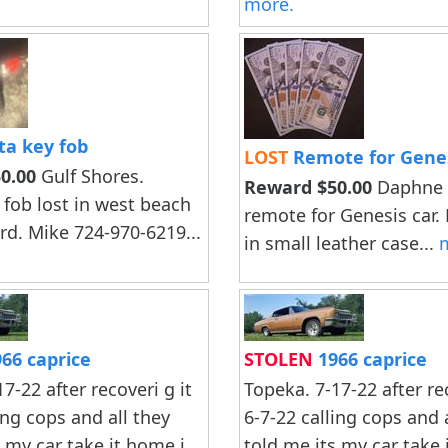
more.
ta key fob
LOST
Remote for Genes
0.00
Gulf Shores.
Reward $50.00
Daphne A
 fob lost in west beach
remote for Genesis car.
rd. Mike 724-970-6219...
in small leather case...
66 caprice
STOLEN
1966 caprice
7-22 after recoveri g it
Topeka. 7-17-22 after rec
ing cops and all they
6-7-22 calling cops and 
s my car take it home i
told me.its my car take 