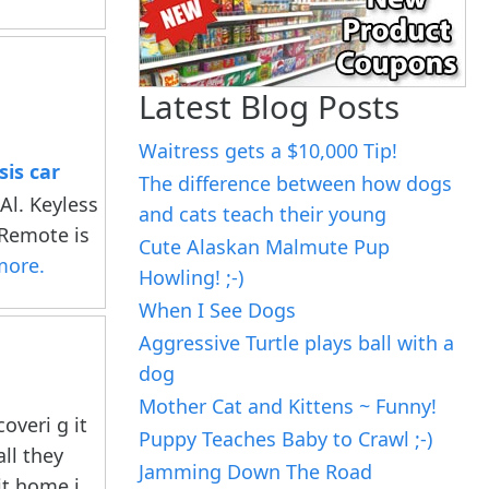
Latest Blog Posts
Waitress gets a $10,000 Tip!
is car
The difference between how dogs
l. Keyless
and cats teach their young
 Remote is
Cute Alaskan Malmute Pup
more.
Howling! ;-)
When I See Dogs
Aggressive Turtle plays ball with a
dog
Mother Cat and Kittens ~ Funny!
overi g it
Puppy Teaches Baby to Crawl ;-)
all they
Jamming Down The Road
it home i