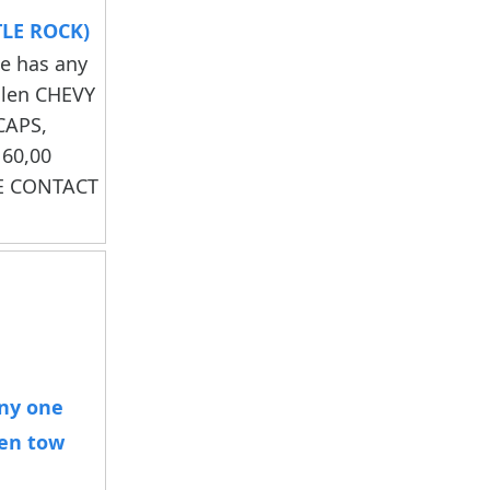
TLE ROCK)
ne has any
olen CHEVY
CAPS,
60,00
SE CONTACT
any one
len tow