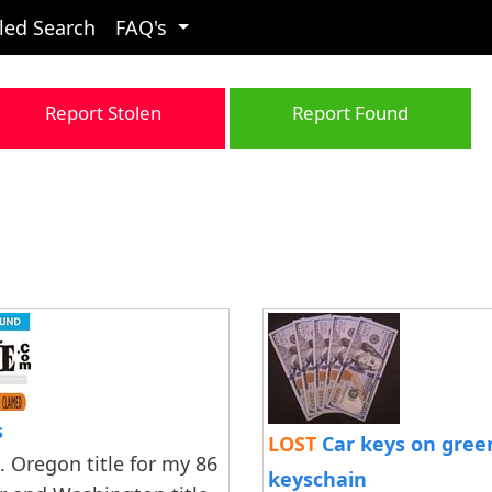
led Search
FAQ's
Report Stolen
Report Found
s
LOST
Car keys on green
. Oregon title for my 86
keyschain