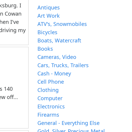
ksburg. I
Antiques
en Cowan
Art Work
hen I've
ATV's, Snowmobiles
 driving my
Bicycles
Boats, Watercraft
Books
Cameras, Video
Cars, Trucks, Trailers
Cash - Money
Cell Phone
as 140
Clothing
w off...
Computer
Electronics
Firearms
General - Everything Else
Gold, Silver, Precious Metal