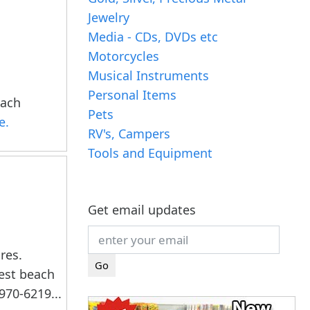
Jewelry
Media - CDs, DVDs etc
Motorcycles
Musical Instruments
Personal Items
each
Pets
e.
RV's, Campers
Tools and Equipment
Get email updates
res.
west beach
970-6219...