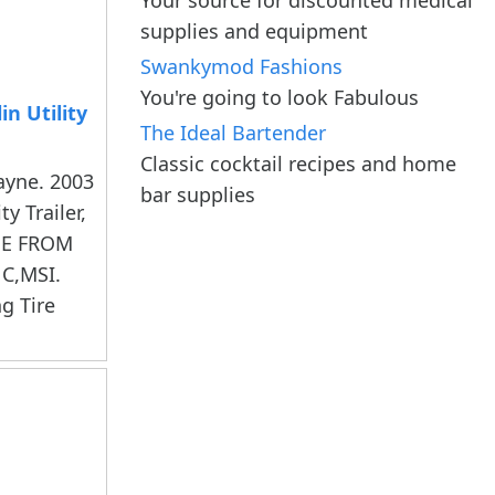
supplies and equipment
Swankymod Fashions
You're going to look Fabulous
n Utility
The Ideal Bartender
Classic cocktail recipes and home
ayne. 2003
bar supplies
y Trailer,
ME FROM
C,MSI.
ng Tire