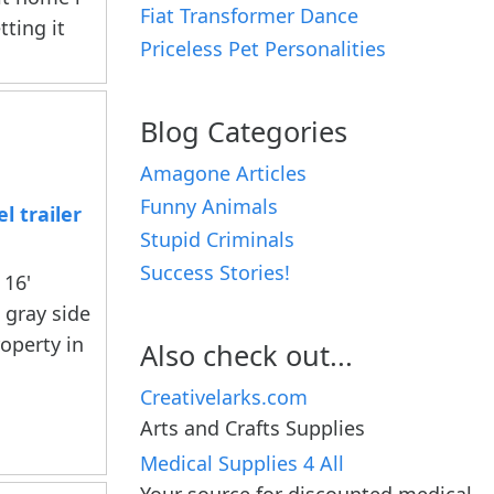
Fiat Transformer Dance
tting it
Priceless Pet Personalities
Blog Categories
Amagone Articles
Funny Animals
l trailer
Stupid Criminals
Success Stories!
 16'
 gray side
operty in
Also check out...
Creativelarks.com
Arts and Crafts Supplies
Medical Supplies 4 All
Your source for discounted medical