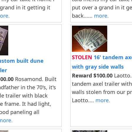
grand in it getting it
put over a grand in it ge
ore.
back......
more.
STOLEN
16' tandem axe
stom built dune
with gray side walls
ler
Reward $100.00
Laotto.
00.00
Rosamond. Built
tandem axel trailer with
father in the 70's, it's
walls stolen from our pr
le trailer with black
Laotto....
more.
 frame. It had light,
ood paneling all
more.