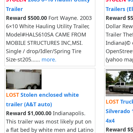
Trailer
Trailers (
Reward $500.00
Fort Wayne. 2003
Reward $5
6×10 White Hauling Utility Trailer,
Dollar Rew
Model#HALS610SA CAME FROM
Trailer The
MOBILE STRUCTURES INC,MSI.
Indiana)© 
Single / drop/Idler/Spring Tire
OpenStree
Size-st205......
more.
(yahoo map
LOST
Stolen enclosed white
LOST
Truck
trailer (A&T auto)
Silverado
Reward $1,000.00
Indianapolis.
4x4
This trailer was most likely put on
Reward $5
a flat bed by white men and Latino