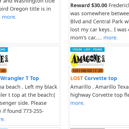
 and Washington title
Reward $30.00
Frederic
 bird Oregon title is in
was somewhere betwe
.
more.
Blvd and Central Park w
lost my car keys.. I was
mom's car.....
more.
 Wrangler T Top
LOST
Corvette top
 beach . Left my black
Amarillo . Amarillo Tex
er t top at the beach:(
highway Corvette top fle
ssenger side. Please
more.
 if found 773-255-
e.