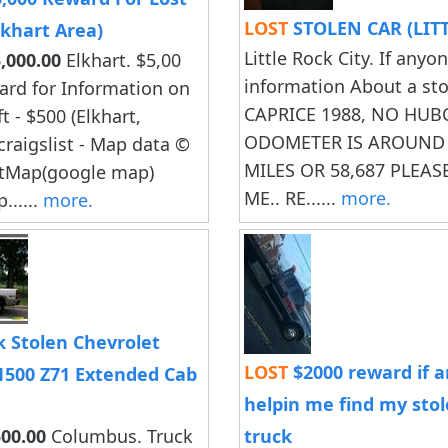
LOST
STOLEN CAR (LIT
Elkhart Area)
Little Rock City. If anyo
,000.00
Elkhart. $5,00
information About a st
ard for Information on
CAPRICE 1988, NO HUB
ft - $500 (Elkhart,
ODOMETER IS AROUND 
craigslist - Map data ©
MILES OR 58,687 PLEA
tMap(google map)
ME.. RE......
more.
......
more.
 Stolen Chevrolet
LOST
$2000 reward if 
 1500 Z71 Extended Cab
helpin me find my sto
00.00
Columbus. Truck
truck