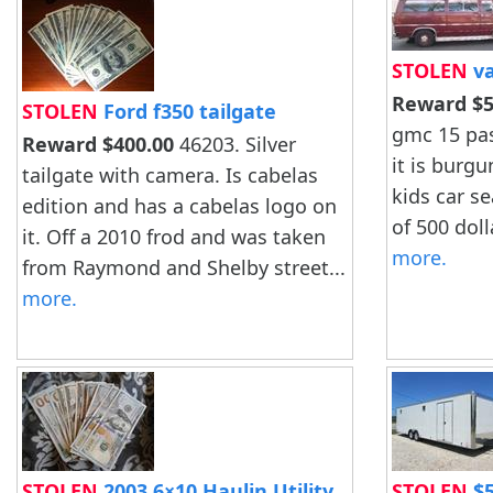
STOLEN
va
Reward $5
STOLEN
Ford f350 tailgate
gmc 15 pa
Reward $400.00
46203. Silver
it is burgu
tailgate with camera. Is cabelas
kids car s
edition and has a cabelas logo on
of 500 dolla
it. Off a 2010 frod and was taken
more.
from Raymond and Shelby street...
more.
STOLEN
2003 6×10 Haulin Utility
STOLEN
$5