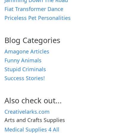
Jamming Down The Road
Fiat Transformer Dance
Priceless Pet Personalities
Blog Categories
Amagone Articles
Funny Animals
Stupid Criminals
Success Stories!
Also check out...
Creativelarks.com
Arts and Crafts Supplies
Medical Supplies 4 All