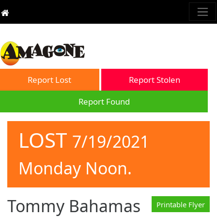
Report Lost
Report Stolen
Report Found
LOST
7/19/2021
Monday Noon.
Tommy Bahamas
Printable Flyer