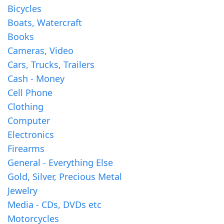
Bicycles
Boats, Watercraft
Books
Cameras, Video
Cars, Trucks, Trailers
Cash - Money
Cell Phone
Clothing
Computer
Electronics
Firearms
General - Everything Else
Gold, Silver, Precious Metal
Jewelry
Media - CDs, DVDs etc
Motorcycles