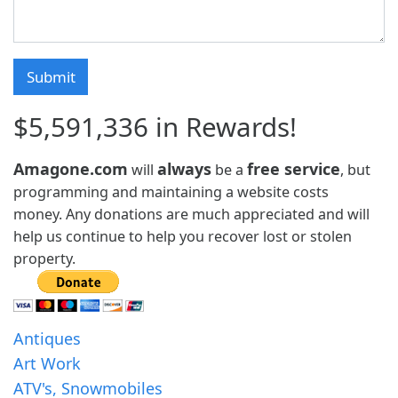
$5,591,336 in Rewards!
Amagone.com
always
free service
will
be a
, but
programming and maintaining a website costs
money. Any donations are much appreciated and will
help us continue to help you recover lost or stolen
property.
Antiques
Art Work
ATV's, Snowmobiles