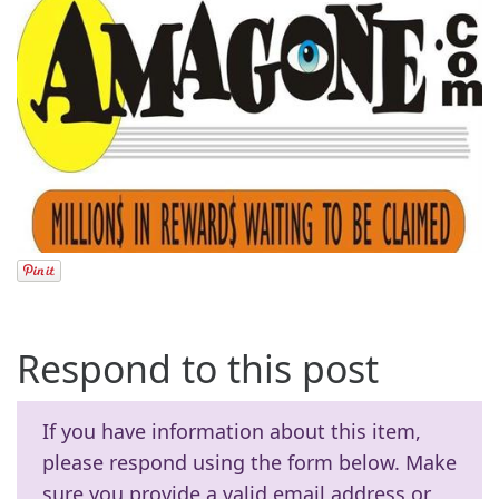
Respond to this post
If you have information about this item,
please respond using the form below. Make
sure you provide a valid email address or