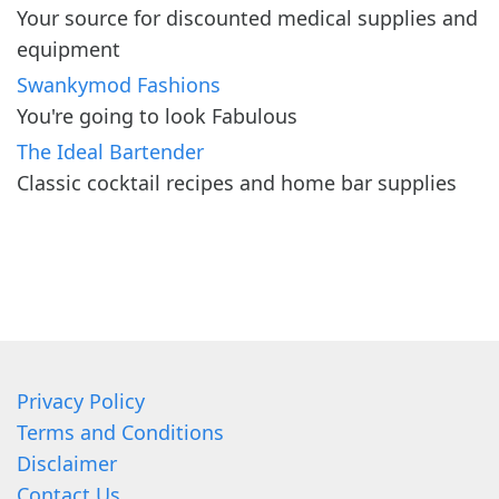
Your source for discounted medical supplies and
equipment
Swankymod Fashions
You're going to look Fabulous
The Ideal Bartender
Classic cocktail recipes and home bar supplies
Privacy Policy
Terms and Conditions
Disclaimer
Contact Us