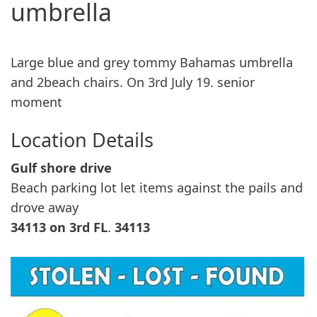
umbrella
Large blue and grey tommy Bahamas umbrella
and 2beach chairs. On 3rd July 19. senior
moment
Location Details
Gulf shore drive
Beach parking lot let items against the pails and
drove away
34113 on 3rd
FL
.
34113