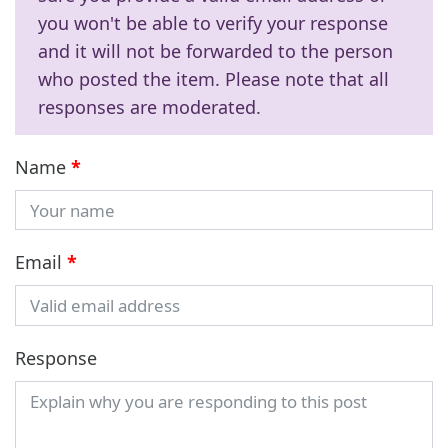
you won't be able to verify your response
and it will not be forwarded to the person
who posted the item. Please note that all
responses are moderated.
Name
*
Email
*
Response