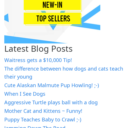
Latest Blog Posts
Waitress gets a $10,000 Tip!
The difference between how dogs and cats teach
their young
Cute Alaskan Malmute Pup Howling! ;-)
When I See Dogs
Aggressive Turtle plays ball with a dog
Mother Cat and Kittens ~ Funny!
Puppy Teaches Baby to Crawl ;-)