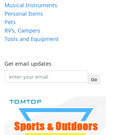
Musical Instruments
Personal Items
Pets
RV's, Campers
Tools and Equipment
Get email updates